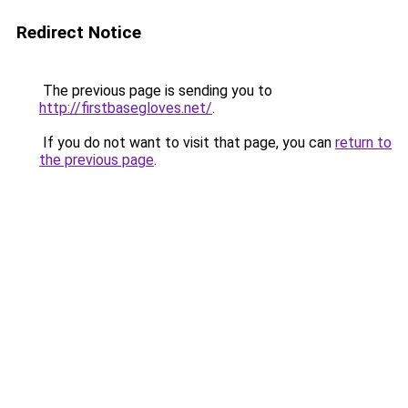
Redirect Notice
The previous page is sending you to
http://firstbasegloves.net/
.
If you do not want to visit that page, you can
return to
the previous page
.