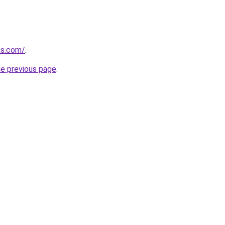
ks.com/
.
he previous page
.