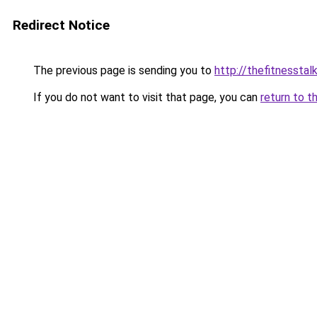
Redirect Notice
The previous page is sending you to
http://thefitnesstal
If you do not want to visit that page, you can
return to t