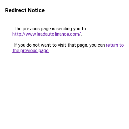
Redirect Notice
The previous page is sending you to
http://www.leadautofinance.com/
.
If you do not want to visit that page, you can
return to
the previous page
.