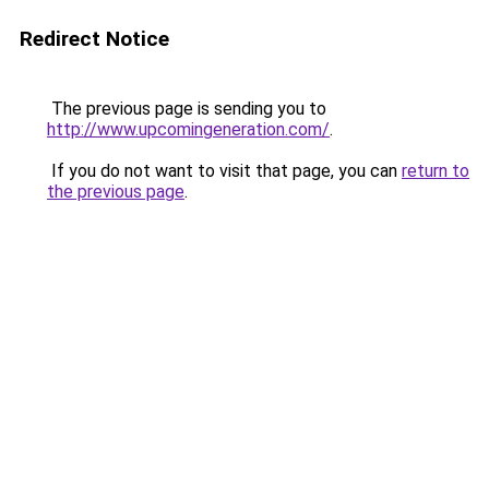
Redirect Notice
The previous page is sending you to
http://www.upcomingeneration.com/
.
If you do not want to visit that page, you can
return to
the previous page
.