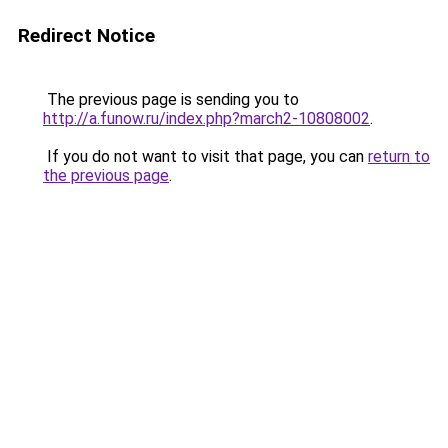
Redirect Notice
The previous page is sending you to
http://a.funow.ru/index.php?march2-10808002
.
If you do not want to visit that page, you can
return to
the previous page
.