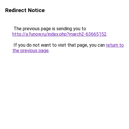
Redirect Notice
The previous page is sending you to
http://a.funow.ru/index.php?march2-63665152
.
If you do not want to visit that page, you can
return to
the previous page
.