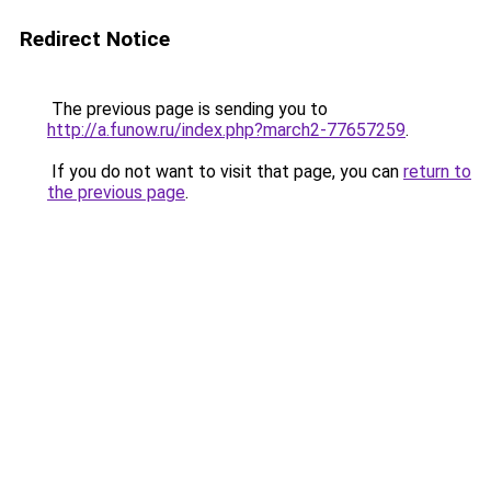
Redirect Notice
The previous page is sending you to
http://a.funow.ru/index.php?march2-77657259
.
If you do not want to visit that page, you can
return to
the previous page
.