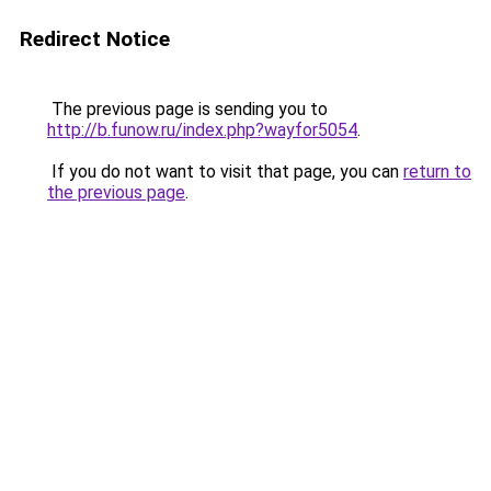
Redirect Notice
The previous page is sending you to
http://b.funow.ru/index.php?wayfor5054
.
If you do not want to visit that page, you can
return to
the previous page
.