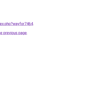
ndex.php?wayfor7464
.
he previous page
.