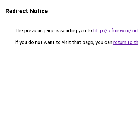
Redirect Notice
The previous page is sending you to
http://b.funow.ru/i
If you do not want to visit that page, you can
return to t