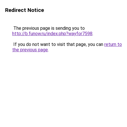
Redirect Notice
The previous page is sending you to
http://b.funow.ru/index.php?wayfor7598
.
If you do not want to visit that page, you can
return to
the previous page
.