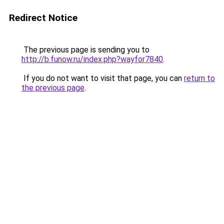
Redirect Notice
The previous page is sending you to
http://b.funow.ru/index.php?wayfor7840
.
If you do not want to visit that page, you can
return to
the previous page
.