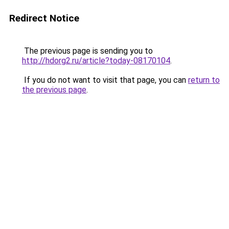
Redirect Notice
The previous page is sending you to
http://hdorg2.ru/article?today-08170104
.
If you do not want to visit that page, you can
return to
the previous page
.