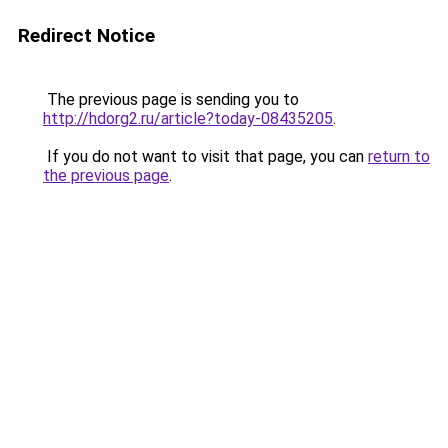
Redirect Notice
The previous page is sending you to
http://hdorg2.ru/article?today-08435205
.
If you do not want to visit that page, you can
return to
the previous page
.