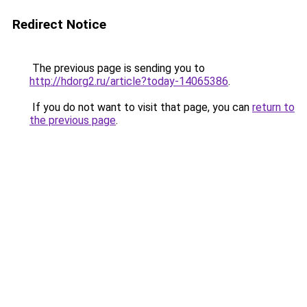
Redirect Notice
The previous page is sending you to
http://hdorg2.ru/article?today-14065386
.
If you do not want to visit that page, you can
return to
the previous page
.