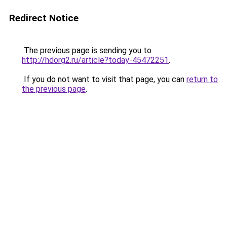
Redirect Notice
The previous page is sending you to
http://hdorg2.ru/article?today-45472251
.
If you do not want to visit that page, you can
return to
the previous page
.