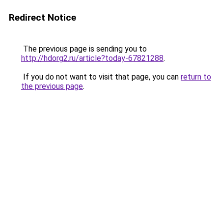
Redirect Notice
The previous page is sending you to
http://hdorg2.ru/article?today-67821288
.
If you do not want to visit that page, you can
return to
the previous page
.