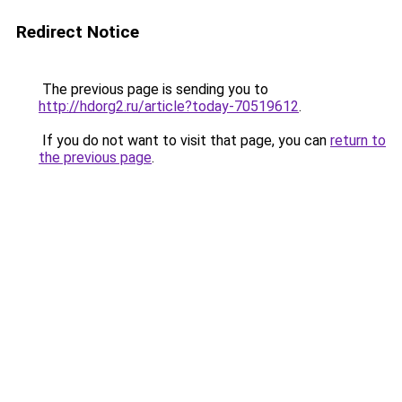
Redirect Notice
The previous page is sending you to
http://hdorg2.ru/article?today-70519612
.
If you do not want to visit that page, you can
return to
the previous page
.