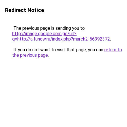
Redirect Notice
The previous page is sending you to
http://image.google.com.ge/url?
q=http://a.funow.ru/index.php?march2-56392372
.
If you do not want to visit that page, you can
return to
the previous page
.