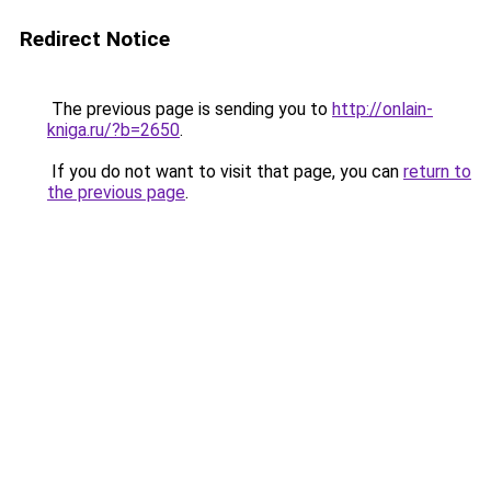
Redirect Notice
The previous page is sending you to
http://onlain-
kniga.ru/?b=2650
.
If you do not want to visit that page, you can
return to
the previous page
.