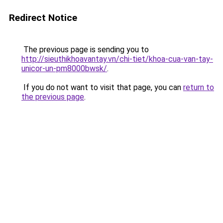
Redirect Notice
The previous page is sending you to
http://sieuthikhoavantay.vn/chi-tiet/khoa-cua-van-tay-
unicor-un-pm8000bwsk/
.
If you do not want to visit that page, you can
return to
the previous page
.