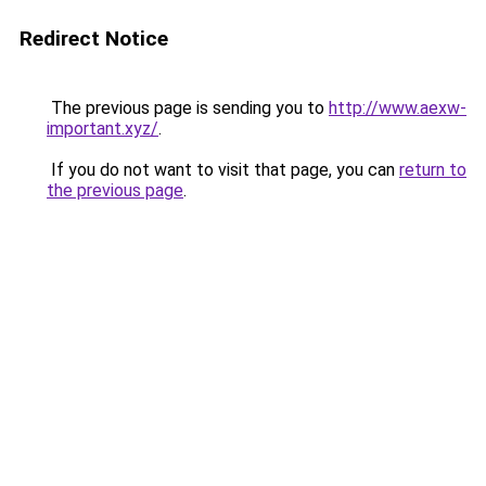
Redirect Notice
The previous page is sending you to
http://www.aexw-
important.xyz/
.
If you do not want to visit that page, you can
return to
the previous page
.