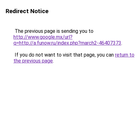
Redirect Notice
The previous page is sending you to
http://www.google.mx/url?
q=http://a.funow.ru/index.php?march2-46407373
.
If you do not want to visit that page, you can
return to
the previous page
.