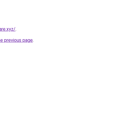
re.xyz/
.
he previous page
.