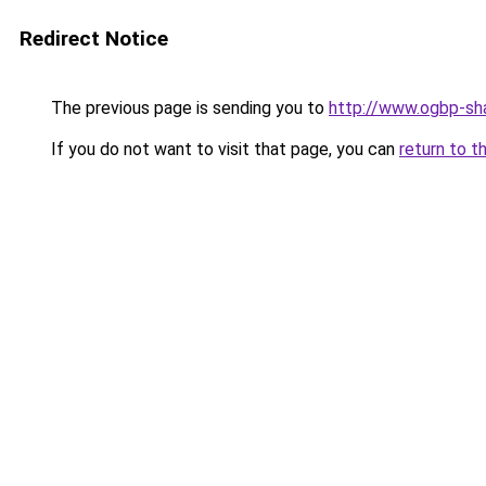
Redirect Notice
The previous page is sending you to
http://www.ogbp-sha
If you do not want to visit that page, you can
return to t