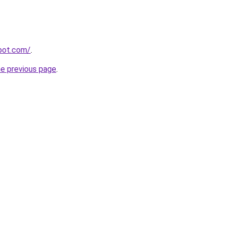
spot.com/
.
he previous page
.