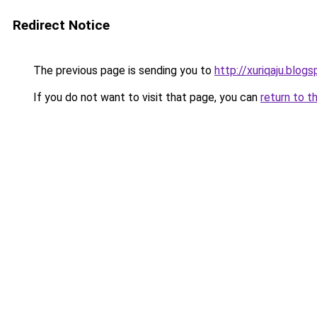
Redirect Notice
The previous page is sending you to
http://xuriqaju.blog
If you do not want to visit that page, you can
return to t