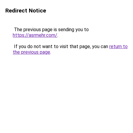
Redirect Notice
The previous page is sending you to
https://asrmehr.com/
.
If you do not want to visit that page, you can
return to
the previous page
.