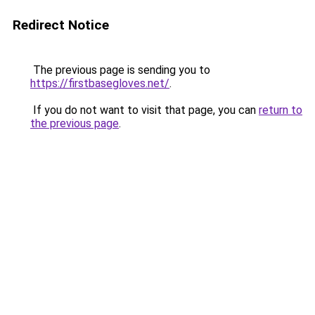
Redirect Notice
The previous page is sending you to
https://firstbasegloves.net/
.
If you do not want to visit that page, you can
return to
the previous page
.