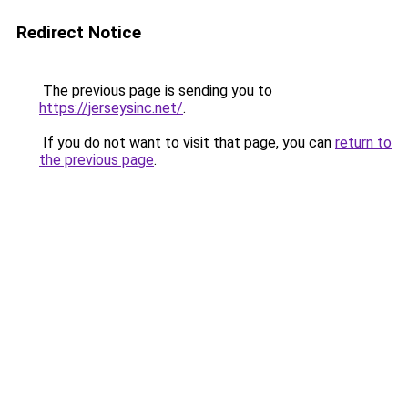
Redirect Notice
The previous page is sending you to
https://jerseysinc.net/
.
If you do not want to visit that page, you can
return to
the previous page
.