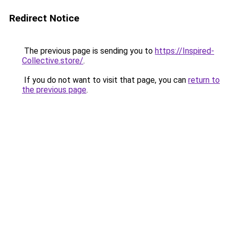
Redirect Notice
The previous page is sending you to
https://Inspired-
Collective.store/
.
If you do not want to visit that page, you can
return to
the previous page
.