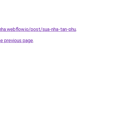
-nha.webflow.io/post/sua-nha-tan-phu
.
he previous page
.