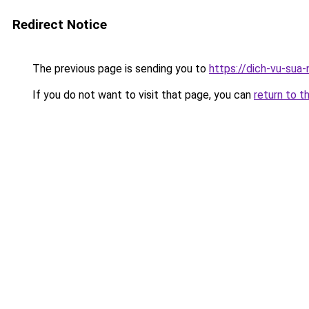
Redirect Notice
The previous page is sending you to
https://dich-vu-sua
If you do not want to visit that page, you can
return to t