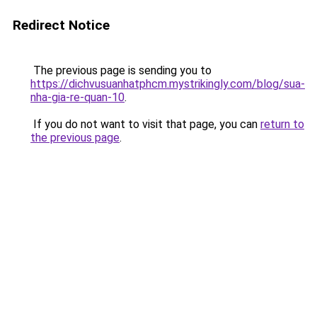
Redirect Notice
The previous page is sending you to
https://dichvusuanhatphcm.mystrikingly.com/blog/sua-
nha-gia-re-quan-10
.
If you do not want to visit that page, you can
return to
the previous page
.