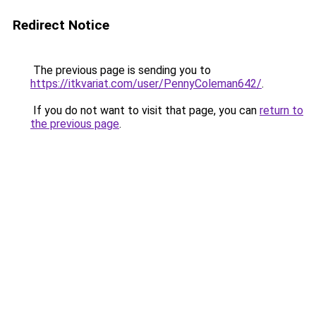
Redirect Notice
The previous page is sending you to
https://itkvariat.com/user/PennyColeman642/
.
If you do not want to visit that page, you can
return to
the previous page
.