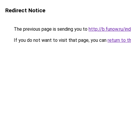
Redirect Notice
The previous page is sending you to
http://b.funow.ru/i
If you do not want to visit that page, you can
return to t