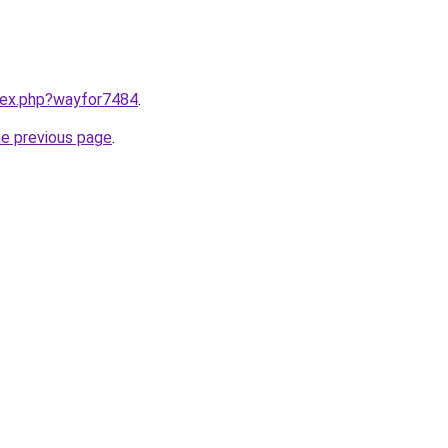
ndex.php?wayfor7484
.
he previous page
.