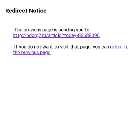
Redirect Notice
The previous page is sending you to
http://hdorg2.ru/article?today-86688396
.
If you do not want to visit that page, you can
return to
the previous page
.