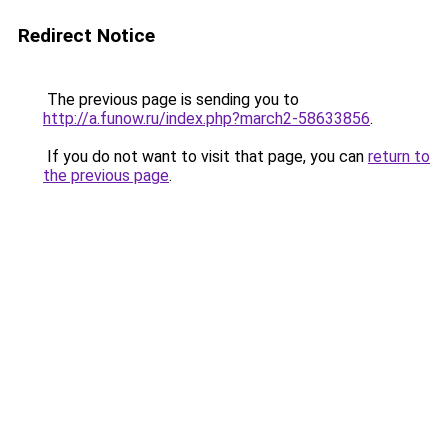
Redirect Notice
The previous page is sending you to
http://a.funow.ru/index.php?march2-58633856
.
If you do not want to visit that page, you can
return to
the previous page
.