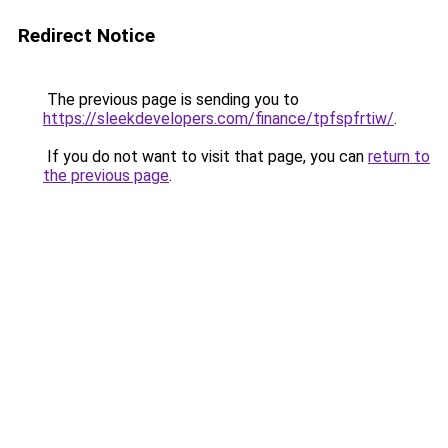
Redirect Notice
The previous page is sending you to
https://sleekdevelopers.com/finance/tpfspfrtiw/
.
If you do not want to visit that page, you can
return to
the previous page
.