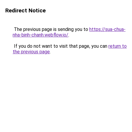
Redirect Notice
The previous page is sending you to
https://sua-chua-
nha-binh-chanh.webflow.io/
.
If you do not want to visit that page, you can
return to
the previous page
.