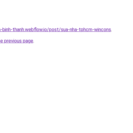
a-binh-thanh.webflow.io/post/sua-nha-tphcm-wincons
.
he previous page
.