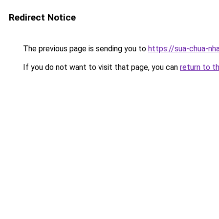
Redirect Notice
The previous page is sending you to
https://sua-chua-nh
If you do not want to visit that page, you can
return to t