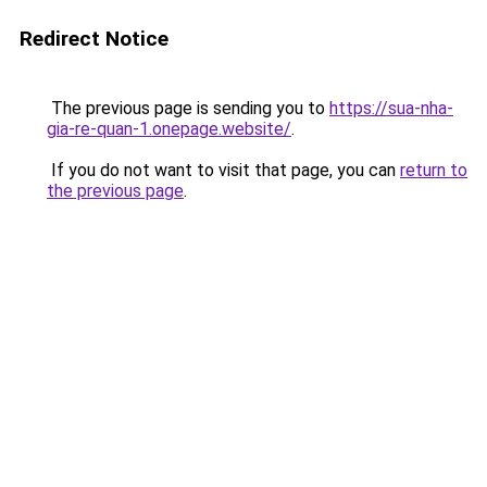
Redirect Notice
The previous page is sending you to
https://sua-nha-
gia-re-quan-1.onepage.website/
.
If you do not want to visit that page, you can
return to
the previous page
.