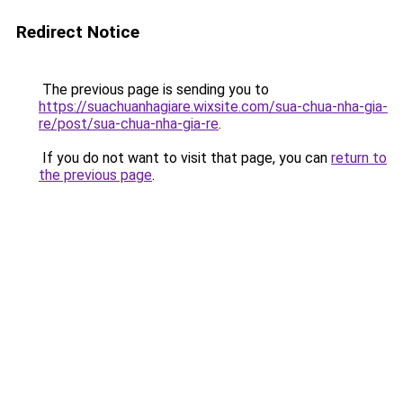
Redirect Notice
The previous page is sending you to
https://suachuanhagiare.wixsite.com/sua-chua-nha-gia-
re/post/sua-chua-nha-gia-re
.
If you do not want to visit that page, you can
return to
the previous page
.