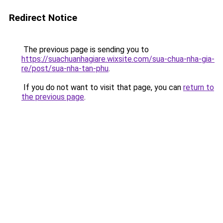
Redirect Notice
The previous page is sending you to
https://suachuanhagiare.wixsite.com/sua-chua-nha-gia-
re/post/sua-nha-tan-phu
.
If you do not want to visit that page, you can
return to
the previous page
.