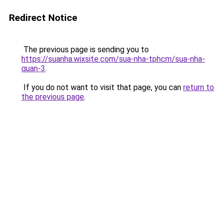
Redirect Notice
The previous page is sending you to
https://suanha.wixsite.com/sua-nha-tphcm/sua-nha-
quan-3
.
If you do not want to visit that page, you can
return to
the previous page
.