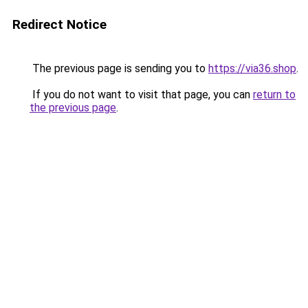
Redirect Notice
The previous page is sending you to
https://via36.shop
.
If you do not want to visit that page, you can
return to
the previous page
.