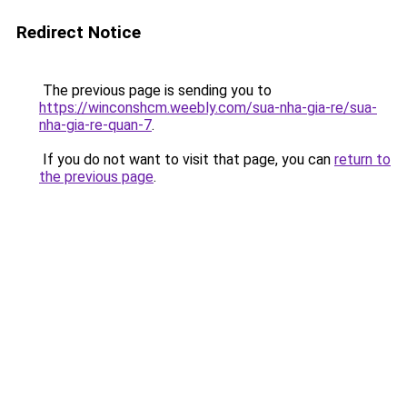
Redirect Notice
The previous page is sending you to
https://winconshcm.weebly.com/sua-nha-gia-re/sua-
nha-gia-re-quan-7
.
If you do not want to visit that page, you can
return to
the previous page
.