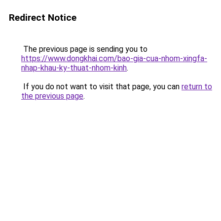
Redirect Notice
The previous page is sending you to
https://www.dongkhai.com/bao-gia-cua-nhom-xingfa-
nhap-khau-ky-thuat-nhom-kinh
.
If you do not want to visit that page, you can
return to
the previous page
.