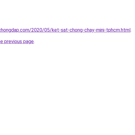
chongdap.com/2020/05/ket-sat-chong-chay-mini-tphcm.html
.
he previous page
.