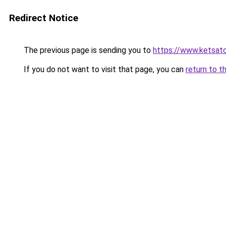
Redirect Notice
The previous page is sending you to
https://www.ketsat
If you do not want to visit that page, you can
return to t