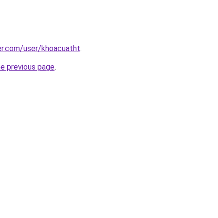
er.com/user/khoacuatht
.
he previous page
.