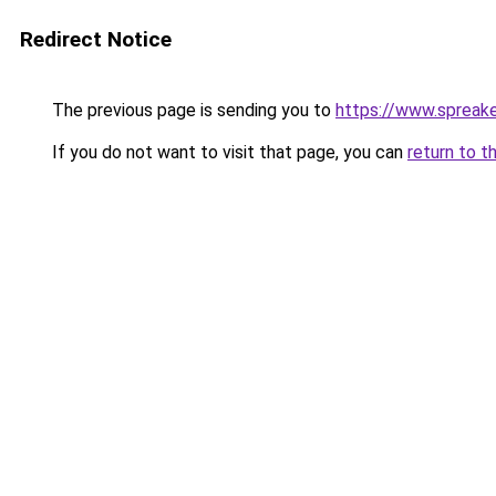
Redirect Notice
The previous page is sending you to
https://www.spreak
If you do not want to visit that page, you can
return to t