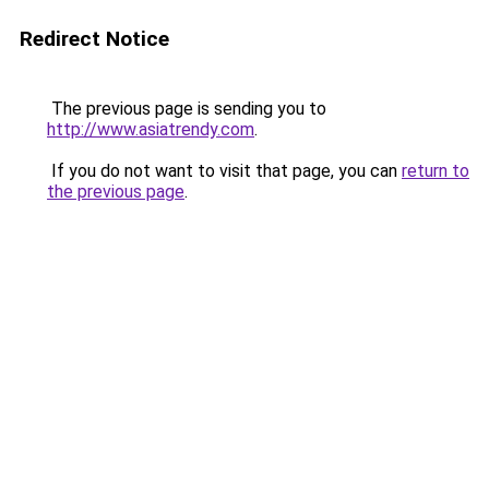
Redirect Notice
The previous page is sending you to
http://www.asiatrendy.com
.
If you do not want to visit that page, you can
return to
the previous page
.