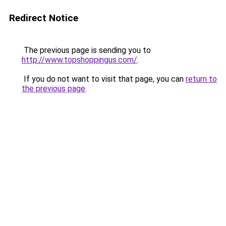
Redirect Notice
The previous page is sending you to
http://www.topshoppingus.com/
.
If you do not want to visit that page, you can
return to
the previous page
.