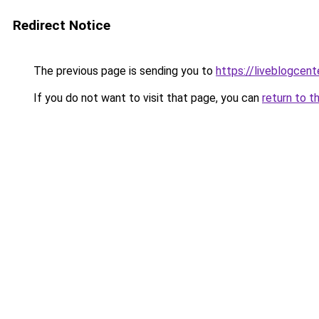
Redirect Notice
The previous page is sending you to
https://liveblogcen
If you do not want to visit that page, you can
return to t