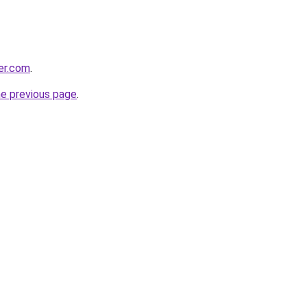
ter.com
.
he previous page
.