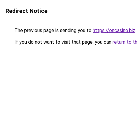
Redirect Notice
The previous page is sending you to
https://oncasino.biz
.
If you do not want to visit that page, you can
return to t