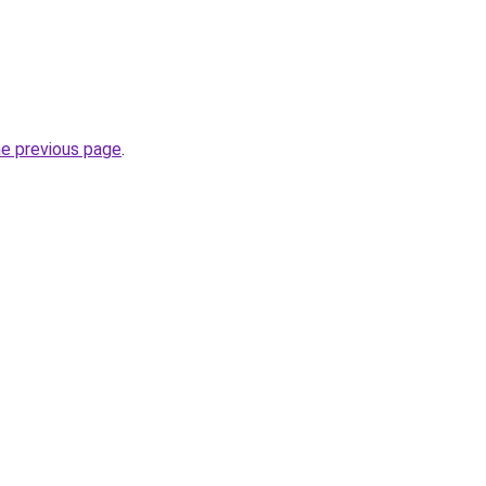
he previous page
.